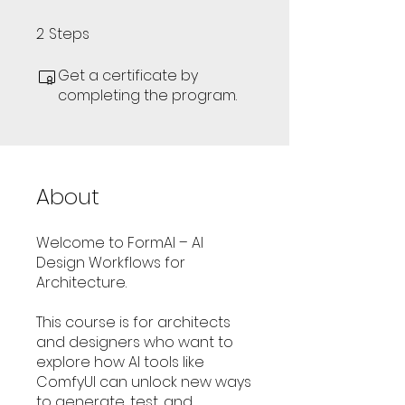
2
Steps
2 Steps
Get a certificate by
completing the program.
About
Welcome to FormAI – AI
Design Workflows for
Architecture.
This course is for architects
and designers who want to
explore how AI tools like
ComfyUI can unlock new ways
to generate, test, and