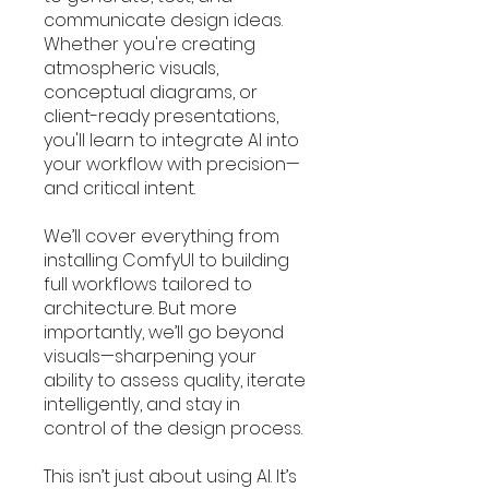
communicate design ideas.
Whether you're creating
atmospheric visuals,
conceptual diagrams, or
client-ready presentations,
you'll learn to integrate AI into
your workflow with precision—
and critical intent.
We’ll cover everything from
installing ComfyUI to building
full workflows tailored to
architecture. But more
importantly, we’ll go beyond
visuals—sharpening your
ability to assess quality, iterate
intelligently, and stay in
control of the design process.
This isn’t just about using AI. It’s