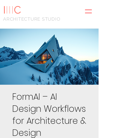
I
III
C
ARCHITECTURE STUDIO
FormAI – AI
Design Workflows
for Architecture &
Design