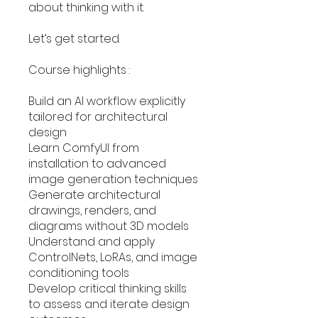
about thinking with it.
Let’s get started.
Course highlights :
Build an AI workflow explicitly
tailored for architectural
design
Learn ComfyUI from
installation to advanced
image generation techniques
Generate architectural
drawings, renders, and
diagrams without 3D models
Understand and apply
ControlNets, LoRAs, and image
conditioning tools
Develop critical thinking skills
to assess and iterate design