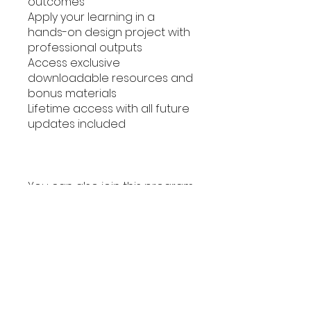
outcomes
Apply your learning in a
hands-on design project with
professional outputs
Access exclusive
downloadable resources and
bonus materials
Lifetime access with all future
updates included
You can also join this program
via the mobile app.
Go to the
app
Instructors