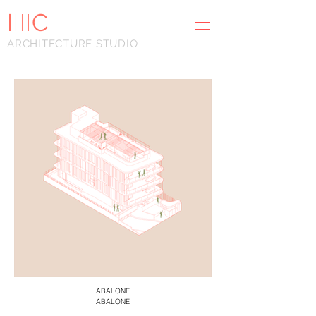
I
III
C
ARCHITECTURE STUDIO
ABALONE
ABALONE