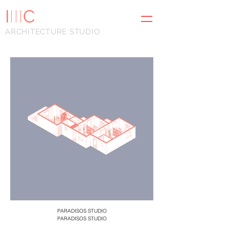
I
III
C
ARCHITECTURE STUDIO
PARADISOS STUDIO
PARADISOS STUDIO