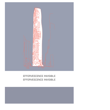
EFFERVESCENCE INVISIBLE
EFFERVESCENCE INVISIBLE