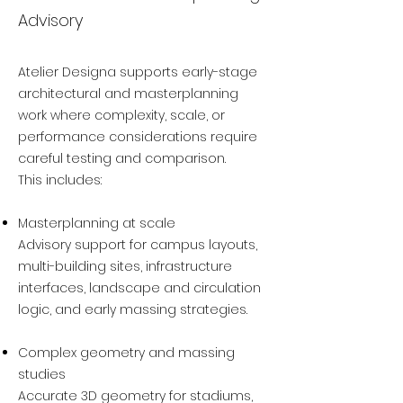
Advisory
Atelier Designa supports early-stage
architectural and masterplanning
work where complexity, scale, or
performance considerations require
careful testing and comparison.
This includes:
Masterplanning at scale
Advisory support for campus layouts,
multi-building sites, infrastructure
interfaces, landscape and circulation
logic, and early massing strategies.
Complex geometry and massing
studies
Accurate 3D geometry for stadiums,