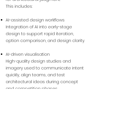
This includes:
AI-assisted design workflows
Integration of AI into early-stage
design to support rapid iteration,
option comparison, and design clarity.
AI-driven visualisation
High-quality design studies and
imagery used to communicate intent
quickly, align teams, and test
architectural ideas during concept
and competition phases.
All AI-related services are provided on
a design-intent basis and are focused
on supporting decision-making, not
production or marketing outputs.