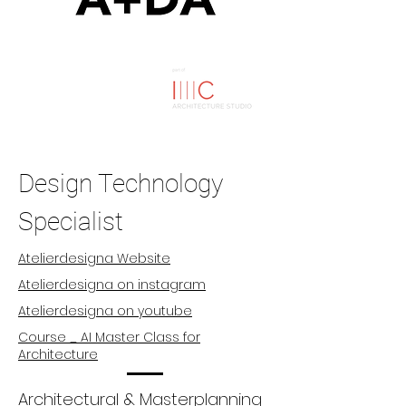
Design Technology
Specialist
Atelierdesigna Website
Atelierdesigna on instagram
Atelierdesigna on youtube
Course _ AI Master Class for
Architecture
Architectural & Masterplanning