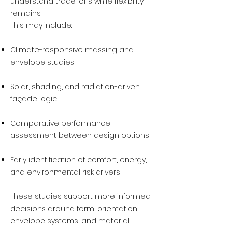
understand trade-offs while flexibility
remains.
This may include:
Climate-responsive massing and
envelope studies
Solar, shading, and radiation-driven
façade logic
Comparative performance
assessment between design options
Early identification of comfort, energy,
and environmental risk drivers
These studies support more informed
decisions around form, orientation,
envelope systems, and material