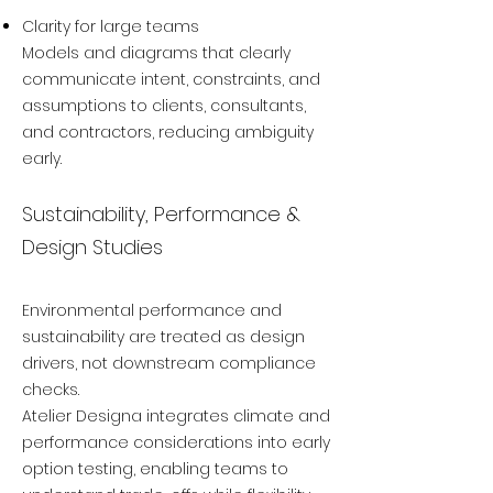
Clarity for large teams
Models and diagrams that clearly
communicate intent, constraints, and
assumptions to clients, consultants,
and contractors, reducing ambiguity
early.
Sustainability, Performance &
Design Studies
Environmental performance and
sustainability are treated as design
drivers, not downstream compliance
checks.
Atelier Designa integrates climate and
performance considerations into early
option testing, enabling teams to