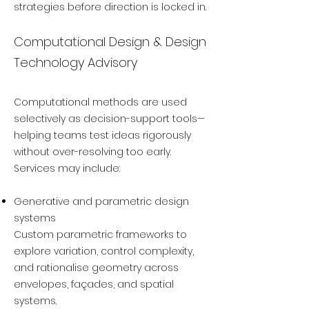
strategies before direction is locked in.
Computational Design & Design
Technology Advisory
Computational methods are used
selectively as decision-support tools—
helping teams test ideas rigorously
without over-resolving too early.
Services may include:
Generative and parametric design
systems
Custom parametric frameworks to
explore variation, control complexity,
and rationalise geometry across
envelopes, façades, and spatial
systems.