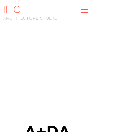
I
III
C
ARCHITECTURE STUDIO