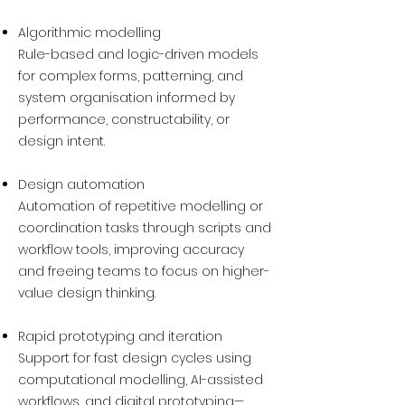
Algorithmic modelling
Rule-based and logic-driven models
for complex forms, patterning, and
system organisation informed by
performance, constructability, or
design intent.
Design automation
Automation of repetitive modelling or
coordination tasks through scripts and
workflow tools, improving accuracy
and freeing teams to focus on higher-
value design thinking.
Rapid prototyping and iteration
Support for fast design cycles using
computational modelling, AI-assisted
workflows, and digital prototyping—