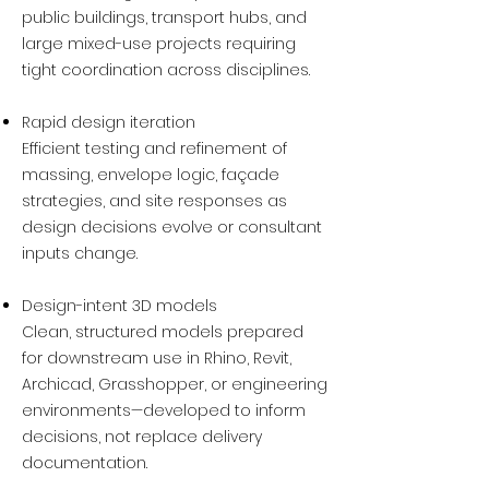
public buildings, transport hubs, and
large mixed-use projects requiring
tight coordination across disciplines.
Rapid design iteration
Efficient testing and refinement of
massing, envelope logic, façade
strategies, and site responses as
design decisions evolve or consultant
inputs change.
Design-intent 3D models
Clean, structured models prepared
for downstream use in Rhino, Revit,
Archicad, Grasshopper, or engineering
environments—developed to inform
decisions, not replace delivery
documentation.