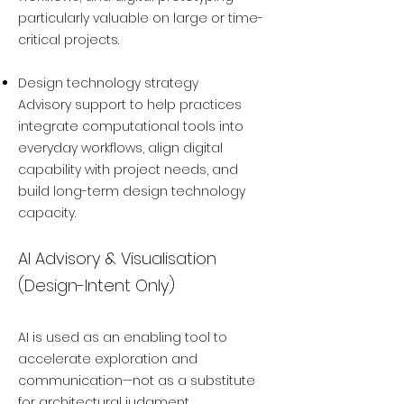
particularly valuable on large or time-
critical projects.
Design technology strategy
Advisory support to help practices
integrate computational tools into
everyday workflows, align digital
capability with project needs, and
build long-term design technology
capacity.
AI Advisory & Visualisation
(Design-Intent Only)
AI is used as an enabling tool to
accelerate exploration and
communication—not as a substitute
for architectural judgment.